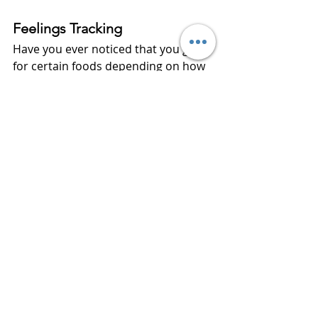
Feelings Tracking
Have you ever noticed that you go 
for certain foods depending on how 
you feel?  Well, each day women will 
write how they feel about their 
eating habits.  
At the end of the month, women will 
record what they learned about 
themselves, what improvements 
they can make, and things or people 
that caused difficulties with staying 
on track.
This is 
your
 year to take control of 
your
 health.  Eating healthy is a major 
step in living a healthy lifestyle.  