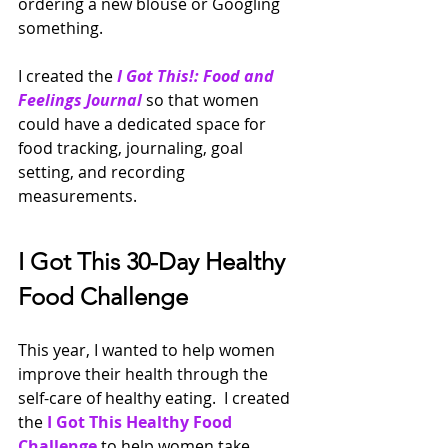
ordering a new blouse or Googling 
something.
I created the
I Got This!: Food and 
Feelings Journal
so that women 
could have a dedicated space for 
food tracking, journaling, goal 
setting, and recording 
measurements.  
I Got This 30-Day Healthy 
Food Challenge
This year, I wanted to help women 
improve their health through the 
self-care of healthy eating.  I created 
the 
I Got This Healthy Food 
Challenge
to help women take 