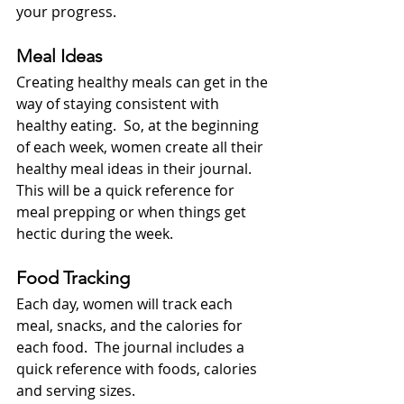
your progress.
Meal Ideas
Creating healthy meals can get in the 
way of staying consistent with 
healthy eating.  So, at the beginning 
of each week, women create all their 
healthy meal ideas in their journal.  
This will be a quick reference for 
meal prepping or when things get 
hectic during the week.
Food Tracking
Each day, women will track each 
meal, snacks, and the calories for 
each food.  The journal includes a 
quick reference with foods, calories 
and serving sizes.