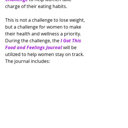
charge of their eating habits.  
This is not a challenge to lose weight, 
but a challenge for women to make 
their health and wellness a priority.  
During the challenge, the 
I Got This 
Food and Feelings Journal 
will be 
utilized to help women stay on track.  
The journal includes: