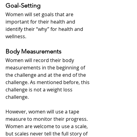
Goal-Setting
Women will set goals that are 
important for their health and 
identify their “why” for health and 
wellness.
Body Measurements
Women will record their body 
measurements in the beginning of 
the challenge and at the end of the 
challenge. As mentioned before, this 
challenge is not a weight loss 
challenge.  
However, women will use a tape 
measure to monitor their progress.  
Women are welcome to use a scale, 
but scales never tell the full story of 