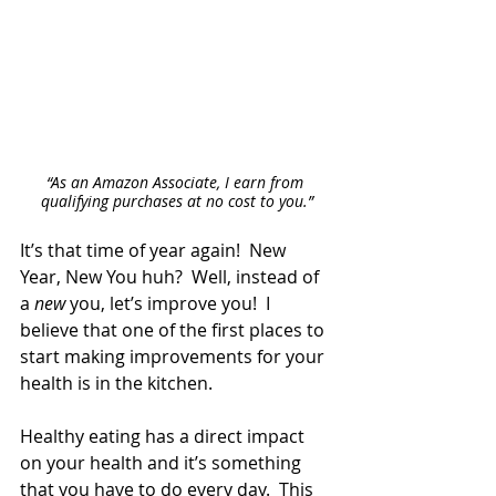
“As an Amazon Associate, I earn from 
qualifying purchases at no cost to you.”
It’s that time of year again!  New 
Year, New You huh?  Well, instead of 
a 
new
 you, let’s improve you!  I 
believe that one of the first places to 
start making improvements for your 
health is in the kitchen. 
Healthy eating has a direct impact 
on your health and it’s something 
that you have to do every day.  This 