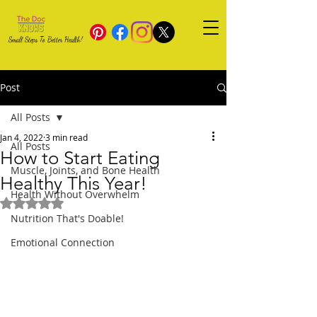
Small Steps To Better Health!
Post
All Posts
Jan 4, 2022
3 min read
All Posts
How to Start Eating
Muscle, Joints, and Bone Health
Healthy This Year!
Health Without Overwhelm
Rated NaN out of 5 stars.
Nutrition That's Doable!
Emotional Connection