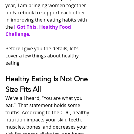
year, I am bringing women together 
on Facebook to support each other 
in improving their eating habits with 
the 
I Got This, Healthy Food 
Challenge. 
Before I give you the details, let’s 
cover a few things about healthy 
eating.
Healthy Eating Is Not One 
Size Fits All
We’ve all heard, “You are what you 
eat.”  That statement holds some 
truths. According to the CDC, healthy 
nutrition impacts your skin, teeth, 
muscles, bones, and decreases your 