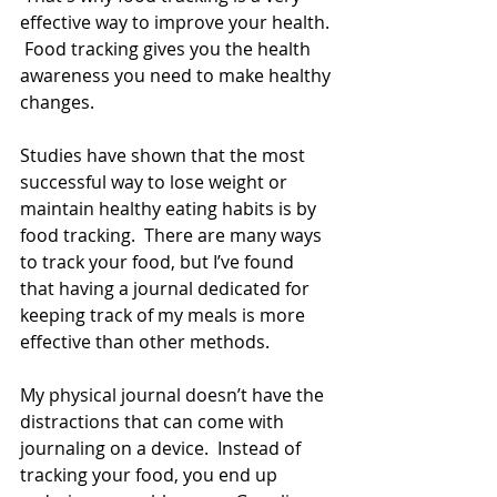
effective way to improve your health. 
 Food tracking gives you the health 
awareness you need to make healthy 
changes.
Studies have shown that the most 
successful way to lose weight or 
maintain healthy eating habits is by 
food tracking.  There are many ways 
to track your food, but I’ve found 
that having a journal dedicated for 
keeping track of my meals is more 
effective than other methods.  
My physical journal doesn’t have the 
distractions that can come with 
journaling on a device.  Instead of 
tracking your food, you end up 