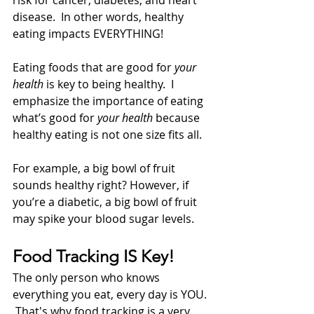
risk for cancer, diabetes, and heart 
disease.  In other words, healthy 
eating impacts EVERYTHING!
Eating foods that are good for 
your 
health
 is key to being healthy.  I 
emphasize the importance of eating 
what’s good for 
your health
 because 
healthy eating is not one size fits all.  
For example, a big bowl of fruit 
sounds healthy right? However, if 
you’re a diabetic, a big bowl of fruit 
may spike your blood sugar levels.  
Food Tracking IS Key!
The only person who knows 
everything you eat, every day is YOU. 
 That's why food tracking is a very 